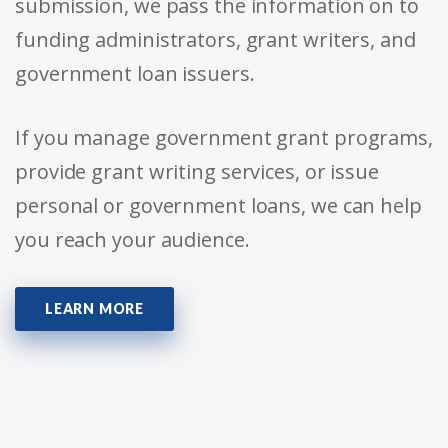
submission, we pass the information on to
funding administrators, grant writers, and
government loan issuers.
If you manage government grant programs,
provide grant writing services, or issue
personal or government loans, we can help
you reach your audience.
LEARN MORE