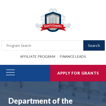
Search
AFFILIATE PROGRAM
FINANCE LEADS
APPLY FOR GRANTS
Department of the