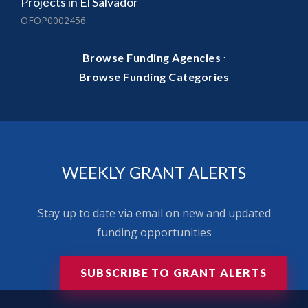
Projects in El Salvador
OFOP0002456
·
Browse Funding Agencies
Browse Funding Categories
WEEKLY GRANT ALERTS
Stay up to date via email on new and updated
funding opportunities
SUBSCRIBE TO GRANT ALERTS