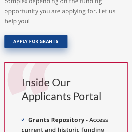
complex depending on the funding
opportunity you are applying for. Let us
help you!
APPLY FOR GRANTS
Inside Our
Applicants Portal
Grants Repository
- Access
current and historic funding