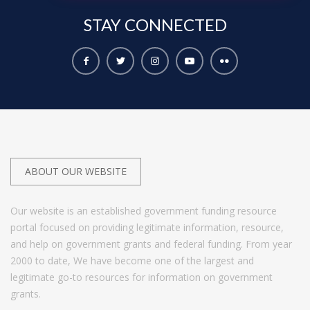
STAY
CONNECTED
ABOUT OUR WEBSITE
Our website is an established government funding resource
portal focused on providing legitimate information, resource,
and help on government grants and federal funding. From year
2000 to date, We have become one of the largest and
legitimate go-to resources for information on government
grants.