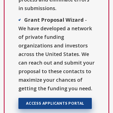
in submissions.
Grant Proposal Wizard
-
We have developed a network
of private funding
organizations and investors
across the United States. We
can reach out and submit your
proposal to these contacts to
maximize your chances of
getting the funding you need.
ACCESS APPLICANTS PORTAL