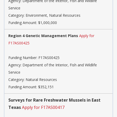
Agency:
Department of the Interior, Fish and Wildlife
Service
Category:
Environment, Natural Resources
Funding Amount: $1,000,000
Region 4 Genetic Management Plans
Apply for
F17AS00425
Funding Number:
F17AS00425
Agency:
Department of the Interior, Fish and Wildlife
Service
Category:
Natural Resources
Funding Amount: $352,151
Surveys for Rare Freshwater Mussels in East
Texas
Apply for F17AS00417