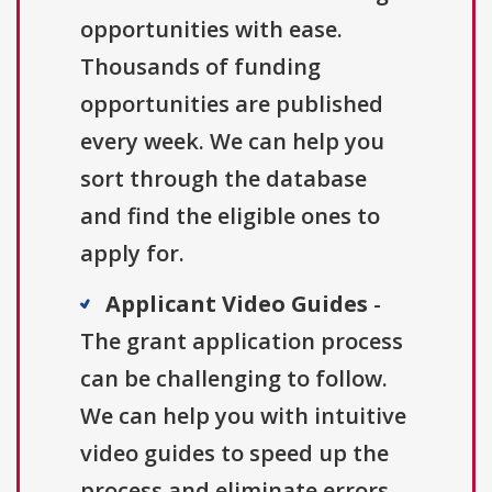
opportunities with ease.
Thousands of funding
opportunities are published
every week. We can help you
sort through the database
and find the eligible ones to
apply for.
Applicant Video Guides
-
The grant application process
can be challenging to follow.
We can help you with intuitive
video guides to speed up the
process and eliminate errors