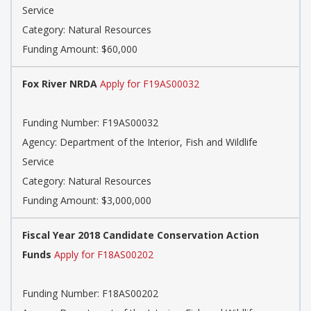
Service
Category:
Natural Resources
Funding Amount: $60,000
Fox River NRDA
Apply for F19AS00032
Funding Number:
F19AS00032
Agency:
Department of the Interior, Fish and Wildlife
Service
Category:
Natural Resources
Funding Amount: $3,000,000
Fiscal Year 2018 Candidate Conservation Action
Funds
Apply for F18AS00202
Funding Number:
F18AS00202