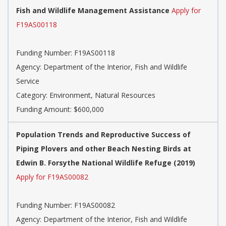
Fish and Wildlife Management Assistance
Apply for
F19AS00118
Funding Number:
F19AS00118
Agency:
Department of the Interior, Fish and Wildlife
Service
Category:
Environment, Natural Resources
Funding Amount: $600,000
Population Trends and Reproductive Success of
Piping Plovers and other Beach Nesting Birds at
Edwin B. Forsythe National Wildlife Refuge (2019)
Apply for F19AS00082
Funding Number:
F19AS00082
Agency:
Department of the Interior, Fish and Wildlife