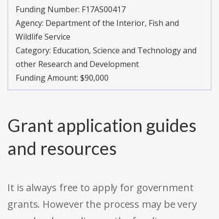
Funding Number:
F17AS00417
Agency:
Department of the Interior, Fish and
Wildlife Service
Category:
Education, Science and Technology and
other Research and Development
Funding Amount: $90,000
Grant application guides
and resources
It is always free to apply for government
grants. However the process may be very