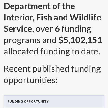
Department of the
Interior, Fish and Wildlife
Service
, over
6
funding
programs and
$5,102,151
allocated funding to date.
Recent published funding
opportunities:
FUNDING OPPORTUNITY