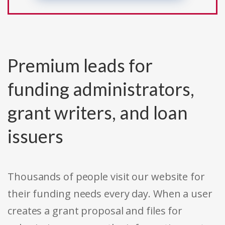
Premium leads for
funding administrators,
grant writers, and loan
issuers
Thousands of people visit our website for
their funding needs every day. When a user
creates a grant proposal and files for