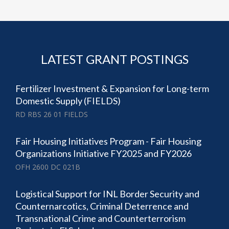
LATEST GRANT POSTINGS
Fertilizer Investment & Expansion for Long-term
Domestic Supply (FIELDS)
RD RBS 26 01 FIELDS
Fair Housing Initiatives Program - Fair Housing
Organizations Initiative FY2025 and FY2026
OFH 2600 DC 021B
Logistical Support for INL Border Security and
Counternarcotics, Criminal Deterrence and
Transnational Crime and Counterterrorism