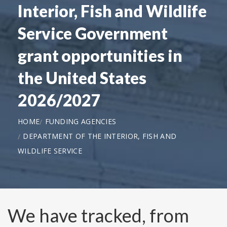
Interior, Fish and Wildlife
Service Government
grant opportunities in
the United States
2026/2027
HOME
FUNDING AGENCIES
DEPARTMENT OF THE INTERIOR, FISH AND
WILDLIFE SERVICE
We have tracked, from