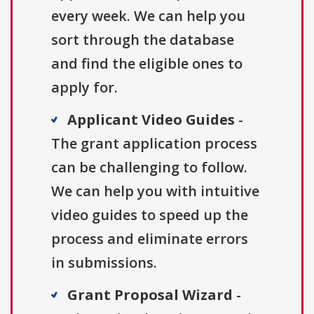
every week. We can help you
sort through the database
and find the eligible ones to
apply for.
Applicant Video Guides
-
The grant application process
can be challenging to follow.
We can help you with intuitive
video guides to speed up the
process and eliminate errors
in submissions.
Grant Proposal Wizard
-