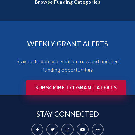
Browse Funding Categories
WEEKLY GRANT ALERTS
Stay up to date via email on new and updated
funding opportunities
SUBSCRIBE TO GRANT ALERTS
STAY
CONNECTED