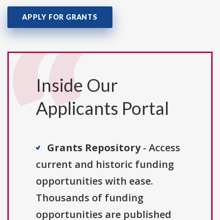
APPLY FOR GRANTS
Inside Our
Applicants Portal
Grants Repository
- Access
current and historic funding
opportunities with ease.
Thousands of funding
opportunities are published