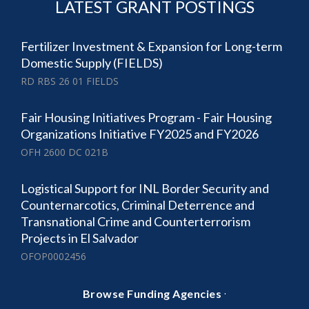
LATEST GRANT POSTINGS
Fertilizer Investment & Expansion for Long-term
Domestic Supply (FIELDS)
RD RBS 26 01 FIELDS
Fair Housing Initiatives Program - Fair Housing
Organizations Initiative FY2025 and FY2026
OFH 2600 DC 021B
Logistical Support for INL Border Security and
Counternarcotics, Criminal Deterrence and
Transnational Crime and Counterterrorism
Projects in El Salvador
OFOP0002456
·
Browse Funding Agencies