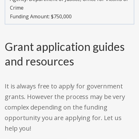
Crime
Funding Amount: $750,000
Grant application guides
and resources
It is always free to apply for government
grants. However the process may be very
complex depending on the funding
opportunity you are applying for. Let us
help you!