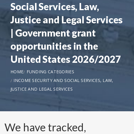
Social Services, Law,
Justice and Legal Services
| Government grant
opportunities in the
United States 2026/2027
HOME
FUNDING CATEGORIES
INCOME SECURITY AND SOCIAL SERVICES, LAW,
JUSTICE AND LEGAL SERVICES
We have tracked,