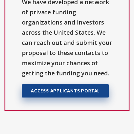
We have developed a network
of private funding
organizations and investors
across the United States. We
can reach out and submit your
proposal to these contacts to
maximize your chances of
getting the funding you need.
ACCESS APPLICANTS PORTAL