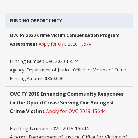
FUNDING OPPORTUNITY
OVC FY 2020 Crime Victim Compensation Program
Assessment
Apply for OVC 2020 17574
Funding Number:
OVC 2020 17574
Agency:
Department of Justice, Office for Victims of Crime
Funding Amount: $350,000
OVC FY 2019 Enhancing Community Responses
to the Opioid Crisis: Serving Our Youngest
Crime Victims
Apply for OVC 2019 15644
Funding Number:
OVC 2019 15644
Agency:
Department of Justice, Office for Victims of