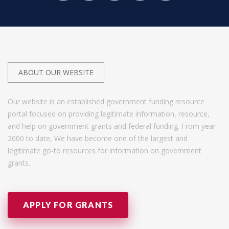
ABOUT OUR WEBSITE
Our website is an established government funding resource
portal focused on providing legitimate information, resource,
and help on government grants and federal funding. From year
2000 to date, We have become one of the largest and
legitimate go-to resources for information on government
grants.
APPLY FOR GRANTS