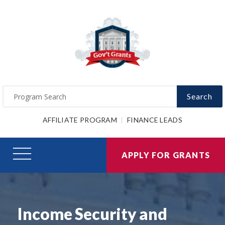
Search
AFFILIATE PROGRAM
FINANCE LEADS
APPLY FOR GRANTS
Income Security and