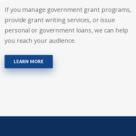
If you manage government grant programs,
provide grant writing services, or issue
personal or government loans, we can help
you reach your audience.
LEARN MORE