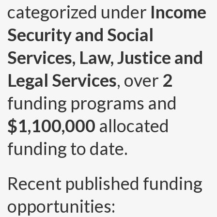
categorized under
Income
Security and Social
Services, Law, Justice and
Legal Services
, over
2
funding programs and
$1,100,000
allocated
funding to date.
Recent published funding
opportunities: