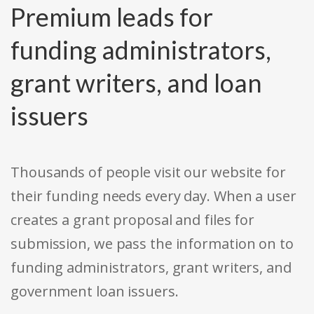
Premium leads for
funding administrators,
grant writers, and loan
issuers
Thousands of people visit our website for
their funding needs every day. When a user
creates a grant proposal and files for
submission, we pass the information on to
funding administrators, grant writers, and
government loan issuers.