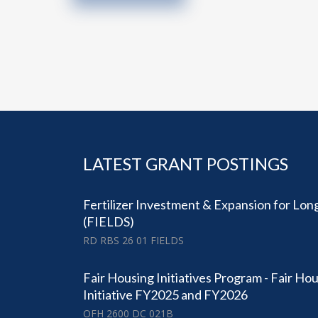
LATEST GRANT POSTINGS
Fertilizer Investment & Expansion for Lo
(FIELDS)
RD RBS 26 01 FIELDS
Fair Housing Initiatives Program - Fair Ho
Initiative FY2025 and FY2026
OFH 2600 DC 021B