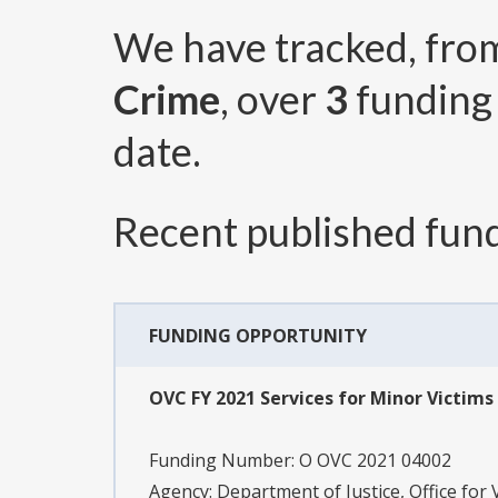
We have tracked, fr
Crime
, over
3
funding
date.
Recent published fund
FUNDING OPPORTUNITY
OVC FY 2021 Services for Minor Victims 
Funding Number:
O OVC 2021 04002
Agency:
Department of Justice, Office for 