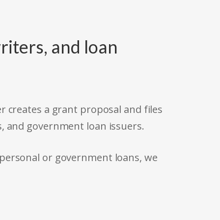
riters, and loan
r creates a grant proposal and files
s, and government loan issuers.
 personal or government loans, we