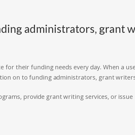
ding administrators, grant w
e for their funding needs every day. When a use
tion on to funding administrators, grant writer
rams, provide grant writing services, or issue