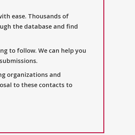
with ease. Thousands of
ough the database and find
ng to follow. We can help you
 submissions.
ng organizations and
osal to these contacts to