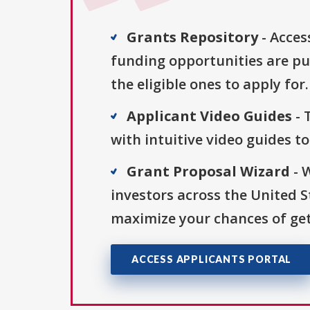
Grants Repository
- Acces
funding opportunities are pu
the eligible ones to apply for.
Applicant Video Guides
- 
with intuitive video guides t
Grant Proposal Wizard
- 
investors across the United 
maximize your chances of get
ACCESS APPLICANTS PORTAL