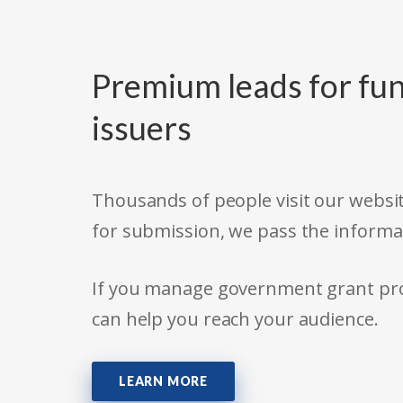
Premium leads for fun
issuers
Thousands of people visit our websit
for submission, we pass the informa
If you manage government grant prog
can help you reach your audience.
LEARN MORE