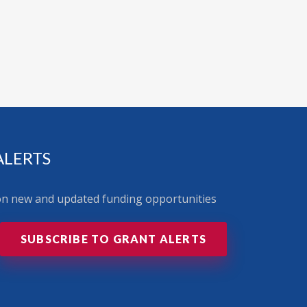
ALERTS
 on new and updated funding opportunities
SUBSCRIBE TO GRANT ALERTS