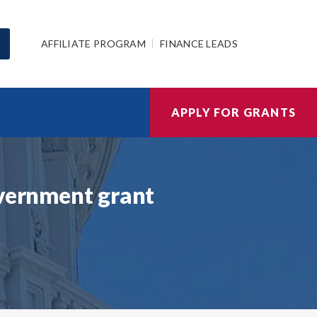
AFFILIATE PROGRAM
FINANCE LEADS
APPLY FOR GRANTS
overnment grant