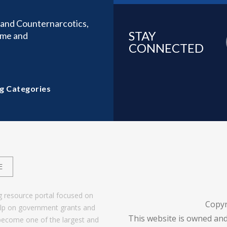
y and Counternarcotics,
STAY
ime and
CONNECTED
g Categories
E
g resource portal focused on
Copyr
help on government grants and
This website is owned and
become one of the largest and