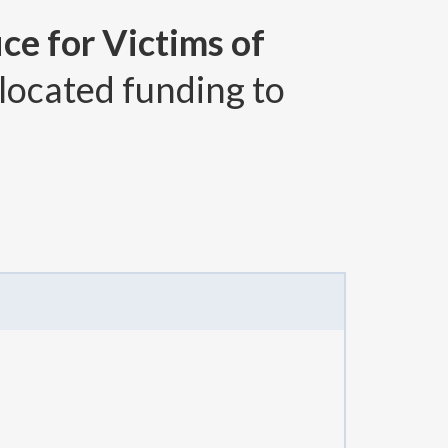
ce for Victims of
located funding to