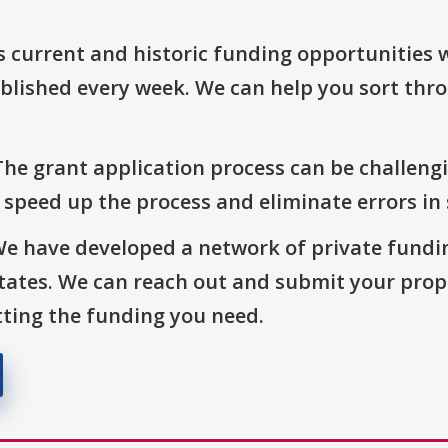
s current and historic funding opportunities 
blished every week. We can help you sort thr
The grant application process can be challengi
o speed up the process and eliminate errors in
We have developed a network of private fundi
States. We can reach out and submit your prop
ting the funding you need.