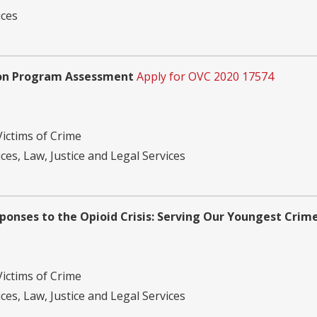
ices
ion Program Assessment
Apply for OVC 2020 17574
Victims of Crime
ces, Law, Justice and Legal Services
nses to the Opioid Crisis: Serving Our Youngest Crime
Victims of Crime
ces, Law, Justice and Legal Services