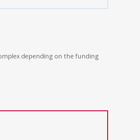
 complex depending on the funding