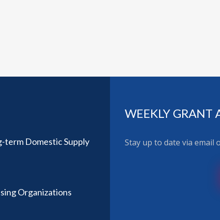
WEEKLY GRANT 
ng-term Domestic Supply
Stay up to date via email
using Organizations