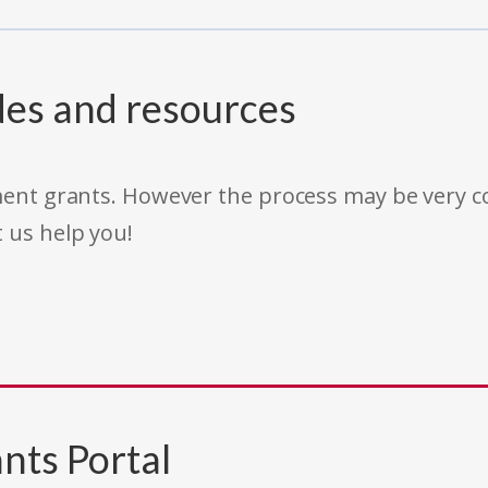
des and resources
rnment grants. However the process may be very
t us help you!
nts Portal