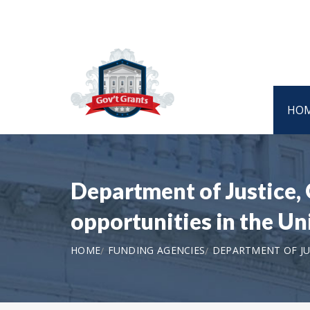
HO
Department of Justice,
opportunities in the U
HOME
FUNDING AGENCIES
DEPARTMENT OF JUS