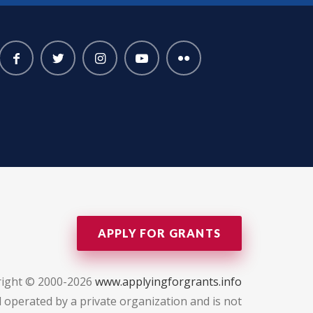
APPLY FOR GRANTS
ight © 2000-2026
www.applyingforgrants.info
 operated by a private organization and is not