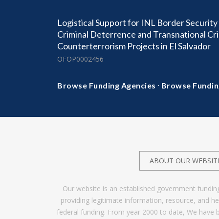
Logistical Support for INL Border Securit
Criminal Deterrence and Transnational Cr
Counterterrorism Projects in El Salvador
OFOP0002456
·
Browse Funding Agencies
Browse Fundin
ABOUT OUR WEBSIT
Our website is an established government fundin
providing legitimate information, resource, and 
federal funding. From year 2000 to date, We have 