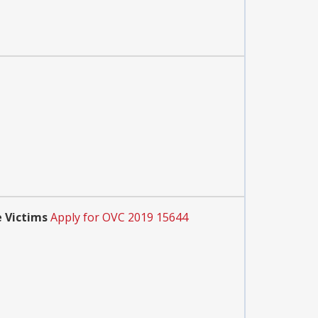
 Victims
Apply for OVC 2019 15644