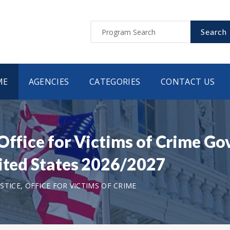
Search
ME
AGENCIES
CATEGORIES
CONTACT US
 Office for Victims of Crime G
nited States 2026/2027
TICE, OFFICE FOR VICTIMS OF CRIME