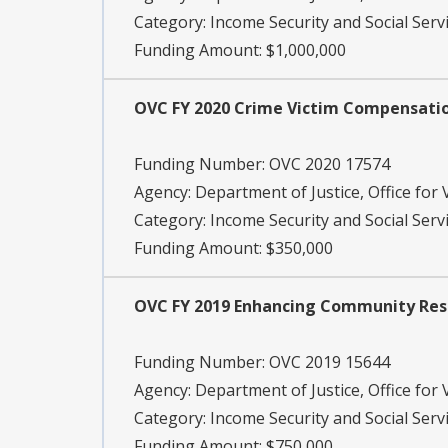
Category:
Income Security and Social Serv
Funding Amount: $1,000,000
OVC FY 2020 Crime Victim Compensat
Funding Number:
OVC 2020 17574
Agency:
Department of Justice, Office for 
Category:
Income Security and Social Servi
Funding Amount: $350,000
OVC FY 2019 Enhancing Community Respo
Funding Number:
OVC 2019 15644
Agency:
Department of Justice, Office for 
Category:
Income Security and Social Servi
Funding Amount: $750,000