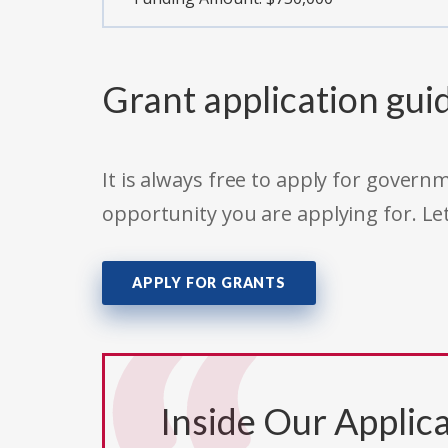
Grant application gui
It is always free to apply for gove
opportunity you are applying for. Le
APPLY FOR GRANTS
Inside Our Applica