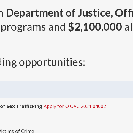
om
Department of Justice, Offi
 programs and
$2,100,000
al
ing opportunities:
of Sex Trafficking
Apply for O OVC 2021 04002
Victims of Crime