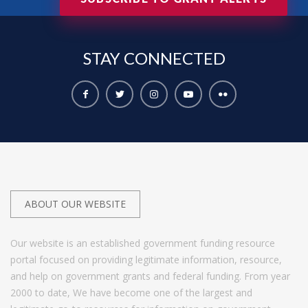
STAY
CONNECTED
ABOUT OUR WEBSITE
Our website is an established government funding resource
portal focused on providing legitimate information, resource,
and help on government grants and federal funding. From year
2000 to date, We have become one of the largest and