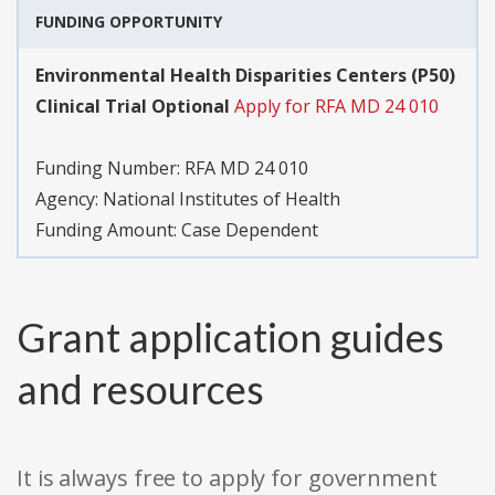
FUNDING OPPORTUNITY
Environmental Health Disparities Centers (P50)
Clinical Trial Optional
Apply for RFA MD 24 010
Funding Number:
RFA MD 24 010
Agency:
National Institutes of Health
Funding Amount: Case Dependent
Grant application guides
and resources
It is always free to apply for government