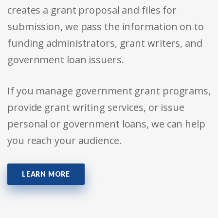
creates a grant proposal and files for
submission, we pass the information on to
funding administrators, grant writers, and
government loan issuers.
If you manage government grant programs,
provide grant writing services, or issue
personal or government loans, we can help
you reach your audience.
LEARN MORE