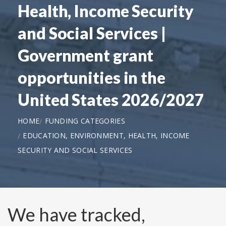
Health, Income Security
and Social Services |
Government grant
opportunities in the
United States 2026/2027
HOME
FUNDING CATEGORIES
EDUCATION, ENVIRONMENT, HEALTH, INCOME
SECURITY AND SOCIAL SERVICES
We have tracked,