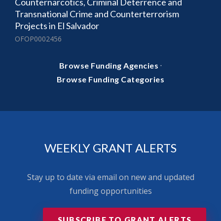
Counternarcotics, Criminal Deterrence and
Transnational Crime and Counterterrorism
Projects in El Salvador
OFOP0002456
·
Browse Funding Agencies
Browse Funding Categories
WEEKLY GRANT ALERTS
Stay up to date via email on new and updated
funding opportunities
SUBSCRIBE TO GRANT ALERTS