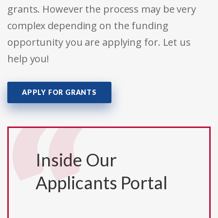
grants. However the process may be very
complex depending on the funding
opportunity you are applying for. Let us
help you!
APPLY FOR GRANTS
Inside Our
Applicants Portal