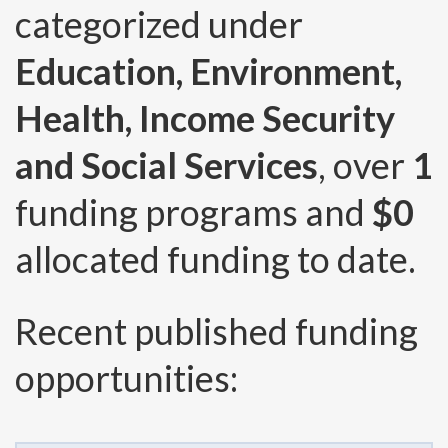
categorized under
Education, Environment,
Health, Income Security
and Social Services
, over
1
funding programs and
$0
allocated funding to date.
Recent published funding
opportunities: