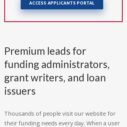
ACCESS APPLICANTS PORTAL
Premium leads for
funding administrators,
grant writers, and loan
issuers
Thousands of people visit our website for
their funding needs every day. When a user