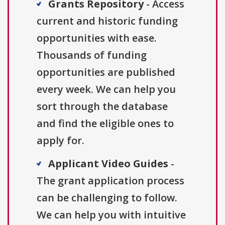
Grants Repository
- Access
current and historic funding
opportunities with ease.
Thousands of funding
opportunities are published
every week. We can help you
sort through the database
and find the eligible ones to
apply for.
Applicant Video Guides
-
The grant application process
can be challenging to follow.
We can help you with intuitive