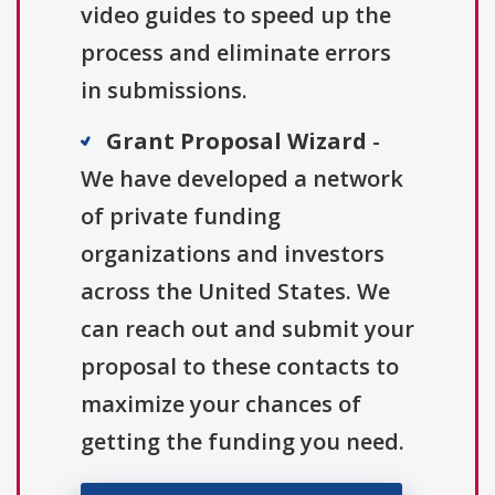
video guides to speed up the
process and eliminate errors
in submissions.
Grant Proposal Wizard
-
We have developed a network
of private funding
organizations and investors
across the United States. We
can reach out and submit your
proposal to these contacts to
maximize your chances of
getting the funding you need.