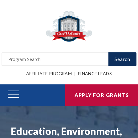
Search
AFFILIATE PROGRAM
FINANCE LEADS
APPLY FOR GRANTS
Education, Environment,