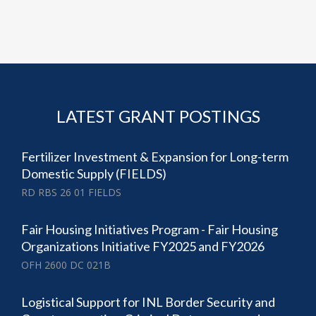
LATEST GRANT POSTINGS
Fertilizer Investment & Expansion for Long-term
Domestic Supply (FIELDS)
RD RBS 26 01 FIELDS
Fair Housing Initiatives Program - Fair Housing
Organizations Initiative FY2025 and FY2026
OFH 2600 DC 021B
Logistical Support for INL Border Security and