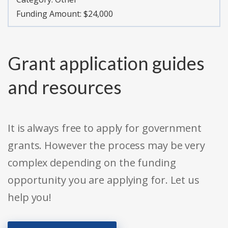
Funding Amount: $24,000
Grant application guides
and resources
It is always free to apply for government
grants. However the process may be very
complex depending on the funding
opportunity you are applying for. Let us
help you!