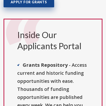
APPLY FOR GRANTS
Inside Our
Applicants Portal
Grants Repository
- Access
current and historic funding
opportunities with ease.
Thousands of funding
opportunities are published
every week. We can help you