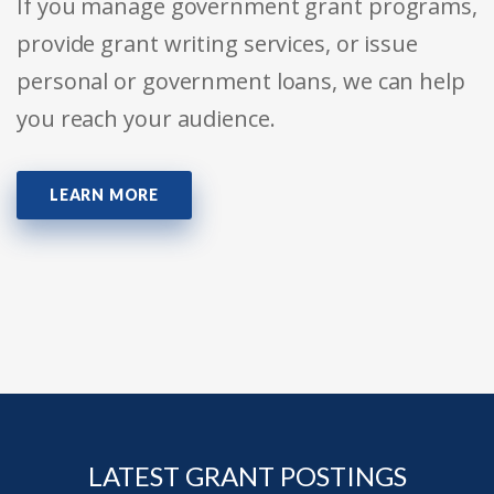
If you manage government grant programs,
provide grant writing services, or issue
personal or government loans, we can help
you reach your audience.
LEARN MORE
LATEST GRANT POSTINGS