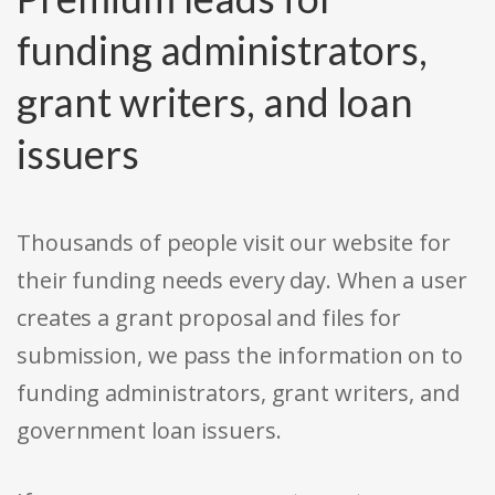
funding administrators,
grant writers, and loan
issuers
Thousands of people visit our website for
their funding needs every day. When a user
creates a grant proposal and files for
submission, we pass the information on to
funding administrators, grant writers, and
government loan issuers.