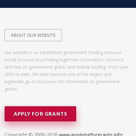
ABOUT OUR WEBSITE
Our website is an established government funding resource
portal focused on providing legitimate information, resource,
and help on government grants and federal funding. From year
2000 to date, We have become one of the largest and
legitimate go-to resources for information on government
grants.
APPLY FOR GRANTS
Copyright © 2000-2026
www.applyingforgrants.info