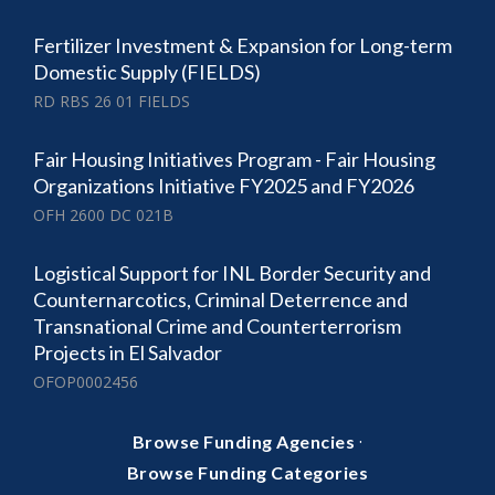
Fertilizer Investment & Expansion for Long-term
Domestic Supply (FIELDS)
RD RBS 26 01 FIELDS
Fair Housing Initiatives Program - Fair Housing
Organizations Initiative FY2025 and FY2026
OFH 2600 DC 021B
Logistical Support for INL Border Security and
Counternarcotics, Criminal Deterrence and
Transnational Crime and Counterterrorism
Projects in El Salvador
OFOP0002456
·
Browse Funding Agencies
Browse Funding Categories