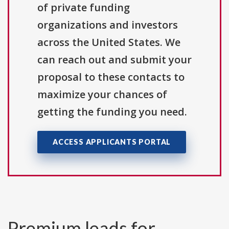
of private funding
organizations and investors
across the United States. We
can reach out and submit your
proposal to these contacts to
maximize your chances of
getting the funding you need.
ACCESS APPLICANTS PORTAL
Premium leads for