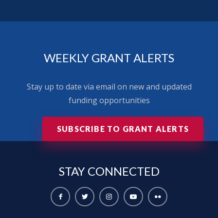
WEEKLY GRANT ALERTS
Stay up to date via email on new and updated
funding opportunities
SUBSCRIBE TO GRANT ALERTS
STAY
CONNECTED