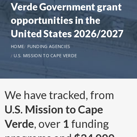
Verde Government grant
opportunities in the
United States 2026/2027
HOME
FUNDING AGENCIES
U.S. MISSION TO CAPE VERDE
We have tracked, from
U.S. Mission to Cape
Verde
, over
1
funding