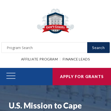
Search
AFFILIATE PROGRAM
FINANCE LEADS
APPLY FOR GRANTS
U.S. Mission to Cape