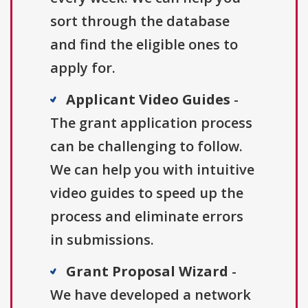
sort through the database
and find the eligible ones to
apply for.
Applicant Video Guides
-
The grant application process
can be challenging to follow.
We can help you with intuitive
video guides to speed up the
process and eliminate errors
in submissions.
Grant Proposal Wizard
-
We have developed a network