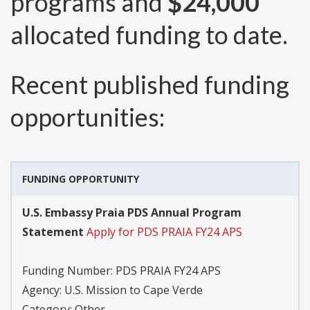
programs and
$24,000
allocated funding to date.
Recent published funding
opportunities:
FUNDING OPPORTUNITY
U.S. Embassy Praia PDS Annual Program
Statement
Apply for PDS PRAIA FY24 APS
Funding Number:
PDS PRAIA FY24 APS
Agency:
U.S. Mission to Cape Verde
Category:
Other