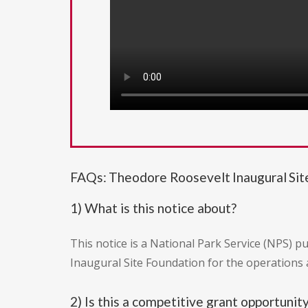
FAQs: Theodore Roosevelt Inaugural Si
1) What is this notice about?
This notice is a National Park Service (NPS) 
Inaugural Site Foundation for the operations
2) Is this a competitive grant opportunit