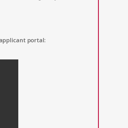
applicant portal: