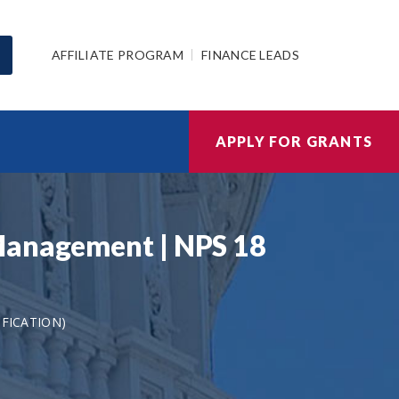
AFFILIATE PROGRAM
FINANCE LEADS
APPLY FOR GRANTS
 Management | NPS 18
IFICATION)