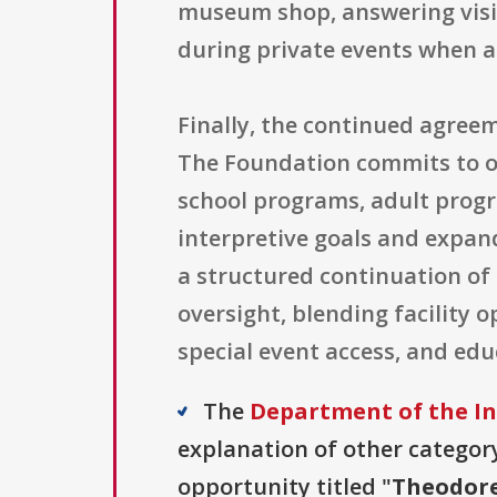
museum shop, answering visi
during private events when a
Finally, the continued agre
The Foundation commits to of
school programs, adult progra
interpretive goals and expan
a structured continuation of
oversight, blending facility o
special event access, and ed
The
Department of the In
explanation of other category 
opportunity titled "
Theodore