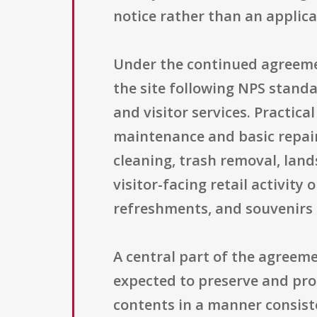
notice rather than an applica
Under the continued agreeme
the site following NPS standa
and visitor services. Practic
maintenance and basic repairs
cleaning, trash removal, lan
visitor-facing retail activity
refreshments, and souvenirs 
A central part of the agreeme
expected to preserve and prote
contents in a manner consist