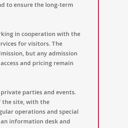
and to ensure the long-term
orking in cooperation with the
vices for visitors. The
admission, but any admission
 access and pricing remain
 private parties and events.
the site, with the
gular operations and special
ng an information desk and