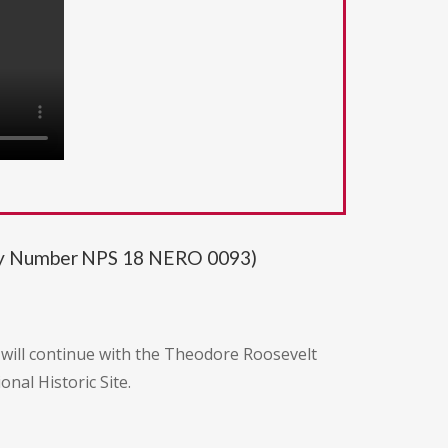
ity Number NPS 18 NERO 0093)
 will continue with the Theodore Roosevelt
al Historic Site.