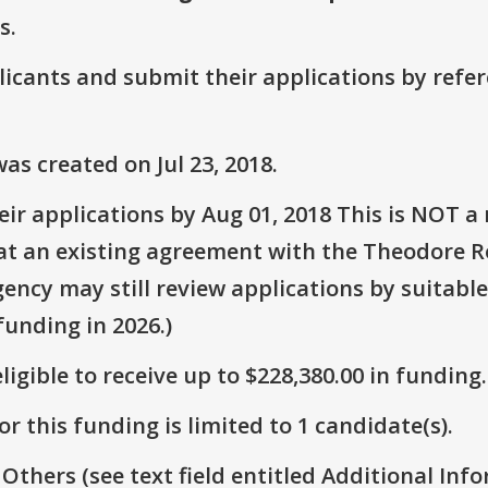
s.
plicants and submit their applications by ref
s created on Jul 23, 2018.
r applications by Aug 01, 2018 This is NOT a 
that an existing agreement with the Theodore R
gency may still review applications by suitable
unding in 2026.)
ligible to receive up to $228,380.00 in funding.
r this funding is limited to 1 candidate(s).
 Others (see text field entitled Additional Info