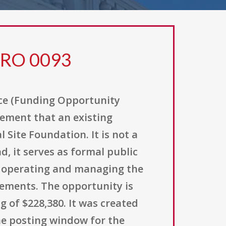
ERO 0093
ce (Funding Opportunity
ement that an existing
Site Foundation. It is not a
, it serves as formal public
r operating and managing the
rements. The opportunity is
g of $228,380. It was created
 the posting window for the