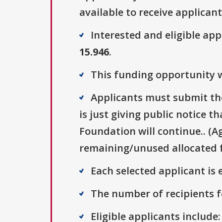
available to receive applicant
Interested and eligible ap
15.946
.
This funding opportunity wa
Applicants must submit thei
is just giving public notice 
Foundation will continue.. (A
remaining/unused allocated f
Each selected applicant is e
The number of recipients fo
Eligible applicants include: