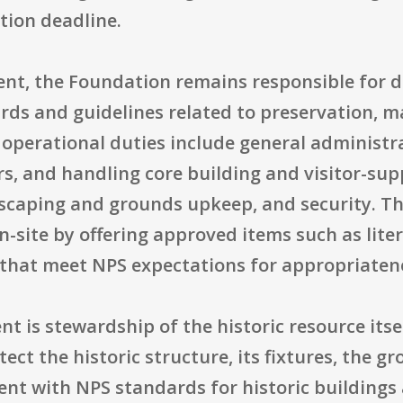
tion deadline.
nt, the Foundation remains responsible for
rds and guidelines related to preservation, m
al operational duties include general administr
, and handling core building and visitor-suppo
dscaping and grounds upkeep, and security. T
 on-site by offering approved items such as lite
that meet NPS expectations for appropriatene
nt is stewardship of the historic resource itse
ct the historic structure, its fixtures, the gro
ent with NPS standards for historic building