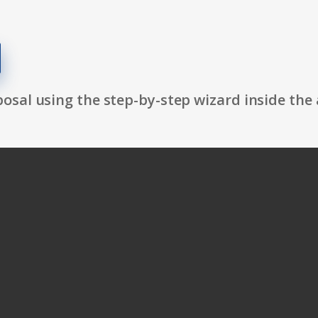
osal using the step-by-step wizard inside the 