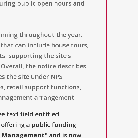
uring public open hours and
mming throughout the year.
that can include house tours,
s, supporting the site’s
verall, the notice describes
es the site under NPS
es, retail support functions,
e management arrangement.
e text field entitled
s offering a public funding
nd Management
" and is now