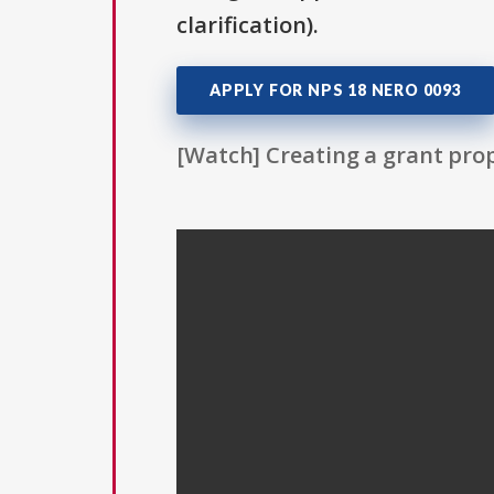
clarification).
APPLY FOR NPS 18 NERO 0093
[Watch] Creating a grant prop