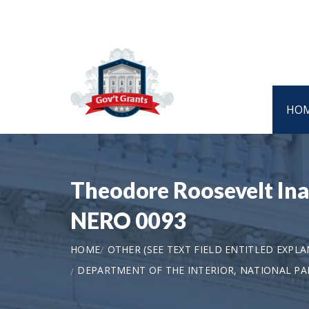
HO
Theodore Roosevelt Ina
NERO 0093
HOME
OTHER (SEE TEXT FIELD ENTITLED EXPL
DEPARTMENT OF THE INTERIOR, NATIONAL PA