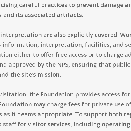
ercising careful practices to prevent damage 
 and its associated artifacts.
 interpretation are also explicitly covered. W
nformation, interpretation, facilities, and ser
ion either to offer free access or to charge 
and approved by the NPS, ensuring that public
nd the site’s mission.
 visitation, the Foundation provides access for
 Foundation may charge fees for private use of 
s as it deems appropriate. To support both re
 staff for visitor services, including operati