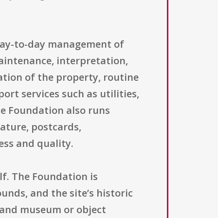
 day-to-day management of
aintenance, interpretation,
ation of the property, routine
rt services such as utilities,
he Foundation also runs
rature, postcards,
ss and quality.
lf. The Foundation is
unds, and the site’s historic
s and museum or object