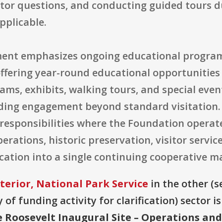
tor questions, and conducting guided tours d
pplicable.
ement emphasizes ongoing educational progra
fering year-round educational opportunities 
ms, exhibits, walking tours, and special event
ding engagement beyond standard visitation. O
 responsibilities where the Foundation operat
perations, historic preservation, visitor servic
ucation into a single continuing cooperativ
terior, National Park Service
in the other (se
of funding activity for clarification) sector i
 Roosevelt Inaugural Site – Operations a