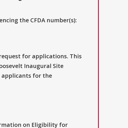
erencing the CFDA number(s):
request for applications. This
oosevelt Inaugural Site
 applicants for the
rmation on Eligibility for