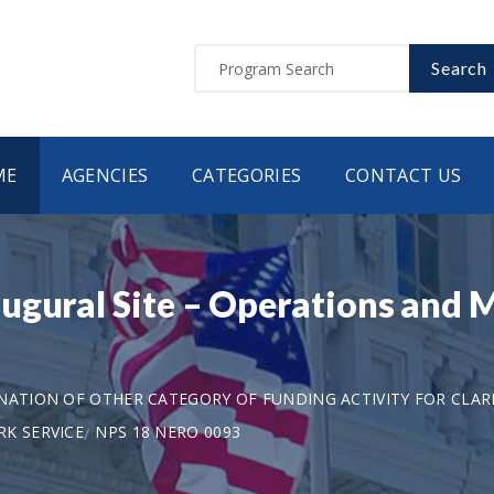
Search
ME
AGENCIES
CATEGORIES
CONTACT US
ugural Site – Operations and
ANATION OF OTHER CATEGORY OF FUNDING ACTIVITY FOR CLAR
RK SERVICE
NPS 18 NERO 0093