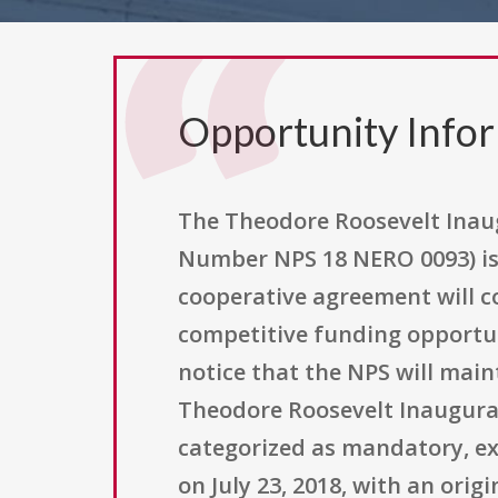
Opportunity Info
The Theodore Roosevelt Inau
Number NPS 18 NERO 0093) is 
cooperative agreement will co
competitive funding opportuni
notice that the NPS will mai
Theodore Roosevelt Inaugural 
categorized as mandatory, exp
on July 23, 2018, with an orig