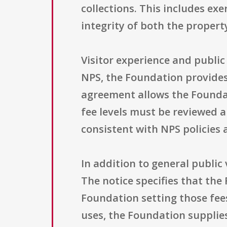
collections. This includes ex
integrity of both the property
Visitor experience and public
NPS, the Foundation provides i
agreement allows the Foundat
fee levels must be reviewed 
consistent with NPS policies a
In addition to general public
The notice specifies that the
Foundation setting those fee
uses, the Foundation supplies