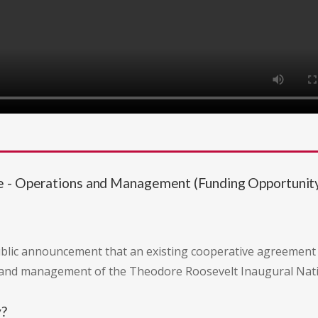
te - Operations and Management (Funding Opportun
public announcement that an existing cooperative agreement
 and management of the Theodore Roosevelt Inaugural Nation
y?