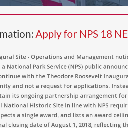
rmation:
Apply for NPS 18 N
gural Site - Operations and Management noti
a National Park Service (NPS) public announc
ntinue with the Theodore Roosevelt Inaugural 
ty and not a request for applications. Instead
ntain its ongoing partnership arrangement fo
National Historic Site in line with NPS requi
ects a single award, and lists an award ceilin
inal closing date of August 1, 2018, reflecting