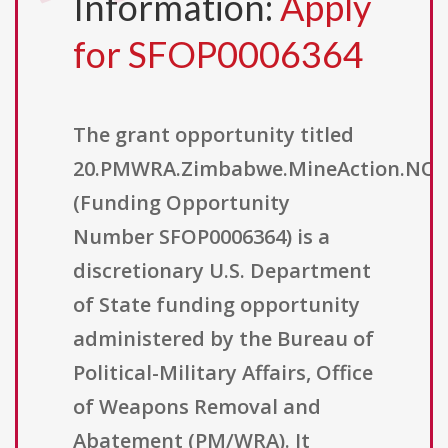
Information:
Apply
for SFOP0006364
The grant opportunity titled
20.PMWRA.Zimbabwe.MineAction.NO
(Funding Opportunity
Number SFOP0006364) is a
discretionary U.S. Department
of State funding opportunity
administered by the Bureau of
Political-Military Affairs, Office
of Weapons Removal and
Abatement (PM/WRA). It