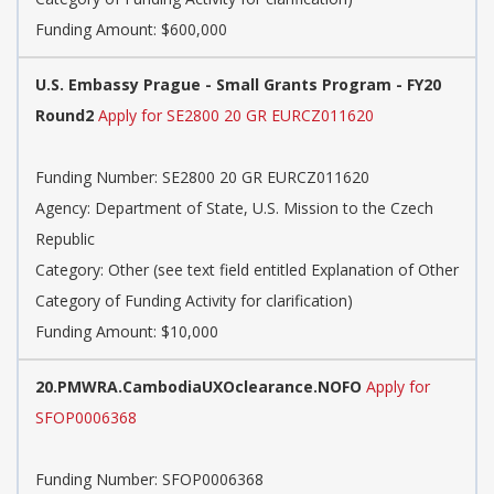
Funding Amount: $600,000
U.S. Embassy Prague - Small Grants Program - FY20
Round2
Apply for SE2800 20 GR EURCZ011620
Funding Number: SE2800 20 GR EURCZ011620
Agency: Department of State, U.S. Mission to the Czech
Republic
Category: Other (see text field entitled Explanation of Other
Category of Funding Activity for clarification)
Funding Amount: $10,000
20.PMWRA.CambodiaUXOclearance.NOFO
Apply for
SFOP0006368
Funding Number: SFOP0006368