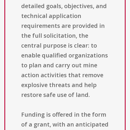
detailed goals, objectives, and
technical application
requirements are provided in
the full solicitation, the
central purpose is clear: to
enable qualified organizations
to plan and carry out mine
action activities that remove
explosive threats and help
restore safe use of land.
Funding is offered in the form
of a grant, with an anticipated