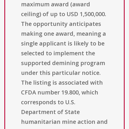
maximum award (award
ceiling) of up to USD 1,500,000.
The opportunity anticipates
making one award, meaning a
single applicant is likely to be
selected to implement the
supported demining program
under this particular notice.
The listing is associated with
CFDA number 19.800, which
corresponds to U.S.
Department of State
humanitarian mine action and