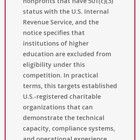
nonprofits that have 501(c)(3)
status with the U.S. Internal
Revenue Service, and the
notice specifies that
institutions of higher
education are excluded from
eligibility under this
competition. In practical
terms, this targets established
U.S.-registered charitable
organizations that can
demonstrate the technical
capacity, compliance systems,
and operational experience