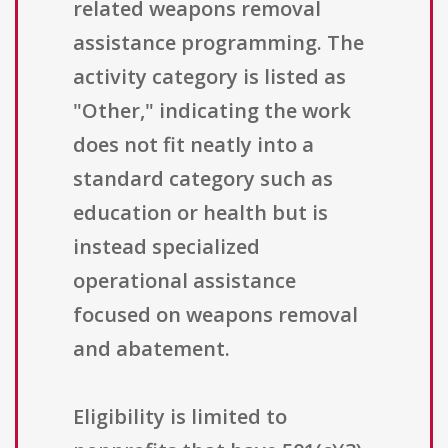
related weapons removal
assistance programming. The
activity category is listed as
"Other," indicating the work
does not fit neatly into a
standard category such as
education or health but is
instead specialized
operational assistance
focused on weapons removal
and abatement.
Eligibility is limited to