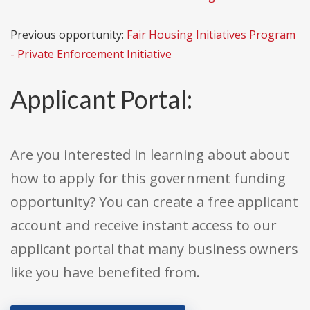
Previous opportunity:
Fair Housing Initiatives Program
- Private Enforcement Initiative
Applicant Portal:
Are you interested in learning about about
how to apply for this government funding
opportunity? You can create a free applicant
account and receive instant access to our
applicant portal that many business owners
like you have benefited from.