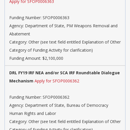
Apply for SFOP0006363
Funding Number: SFOP0006363
Agency: Department of State, PM Weapons Removal and
Abatement
Category: Other (see text field entitled Explanation of Other
Category of Funding Activity for clarification)
Funding Amount: $2,100,000
DRL FY19 IRF NEA and/or SCA IRF Roundtable Dialogue
Mechanism
Apply for SFOP0006362
Funding Number: SFOP0006362
Agency: Department of State, Bureau of Democracy
Human Rights and Labor
Category: Other (see text field entitled Explanation of Other
Category of Funding Activity for clarification)