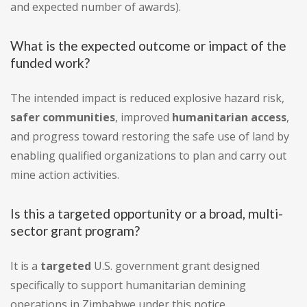
and expected number of awards).
What is the expected outcome or impact of the
funded work?
The intended impact is reduced explosive hazard risk,
safer communities
, improved
humanitarian access
,
and progress toward restoring the safe use of land by
enabling qualified organizations to plan and carry out
mine action activities.
Is this a targeted opportunity or a broad, multi-
sector grant program?
It is a
targeted
U.S. government grant designed
specifically to support humanitarian demining
operations in Zimbabwe under this notice.