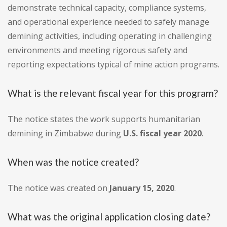
demonstrate technical capacity, compliance systems,
and operational experience needed to safely manage
demining activities, including operating in challenging
environments and meeting rigorous safety and
reporting expectations typical of mine action programs.
What is the relevant fiscal year for this program?
The notice states the work supports humanitarian
demining in Zimbabwe during
U.S. fiscal year 2020
.
When was the notice created?
The notice was created on
January 15, 2020
.
What was the original application closing date?