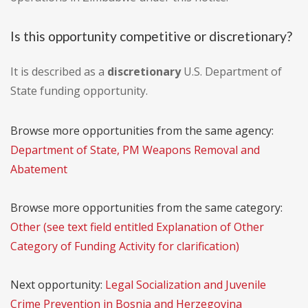
Is this opportunity competitive or discretionary?
It is described as a
discretionary
U.S. Department of
State funding opportunity.
Browse more opportunities from the same agency:
Department of State, PM Weapons Removal and
Abatement
Browse more opportunities from the same category:
Other (see text field entitled Explanation of Other
Category of Funding Activity for clarification)
Next opportunity:
Legal Socialization and Juvenile
Crime Prevention in Bosnia and Herzegovina