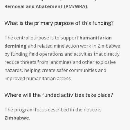
Removal and Abatement (PM/WRA)
.
What is the primary purpose of this funding?
The central purpose is to support
humanitarian
demining
and related mine action work in Zimbabwe
by funding field operations and activities that directly
reduce threats from landmines and other explosive
hazards, helping create safer communities and
improved humanitarian access.
Where will the funded activities take place?
The program focus described in the notice is
Zimbabwe
.