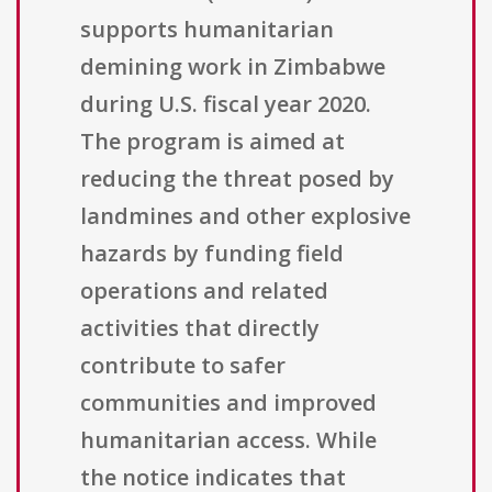
supports humanitarian
demining work in Zimbabwe
during U.S. fiscal year 2020.
The program is aimed at
reducing the threat posed by
landmines and other explosive
hazards by funding field
operations and related
activities that directly
contribute to safer
communities and improved
humanitarian access. While
the notice indicates that