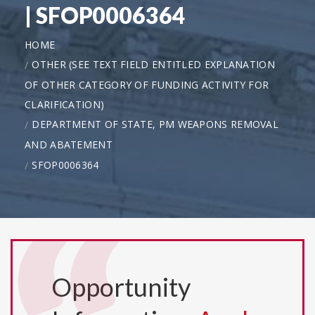
| SFOP0006364
HOME
OTHER (SEE TEXT FIELD ENTITLED EXPLANATION
OF OTHER CATEGORY OF FUNDING ACTIVITY FOR
CLARIFICATION)
DEPARTMENT OF STATE, PM WEAPONS REMOVAL
AND ABATEMENT
SFOP0006364
Opportunity