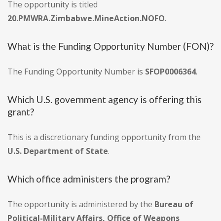
The opportunity is titled
20.PMWRA.Zimbabwe.MineAction.NOFO
.
What is the Funding Opportunity Number (FON)?
The Funding Opportunity Number is
SFOP0006364
.
Which U.S. government agency is offering this
grant?
This is a discretionary funding opportunity from the
U.S. Department of State
.
Which office administers the program?
The opportunity is administered by the
Bureau of
Political-Military Affairs, Office of Weapons