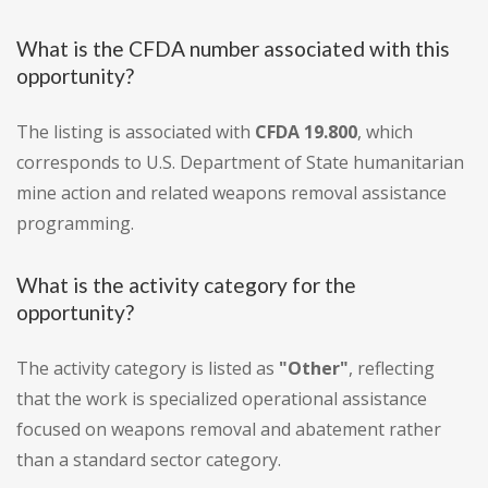
What is the CFDA number associated with this
opportunity?
The listing is associated with
CFDA 19.800
, which
corresponds to U.S. Department of State humanitarian
mine action and related weapons removal assistance
programming.
What is the activity category for the
opportunity?
The activity category is listed as
"Other"
, reflecting
that the work is specialized operational assistance
focused on weapons removal and abatement rather
than a standard sector category.