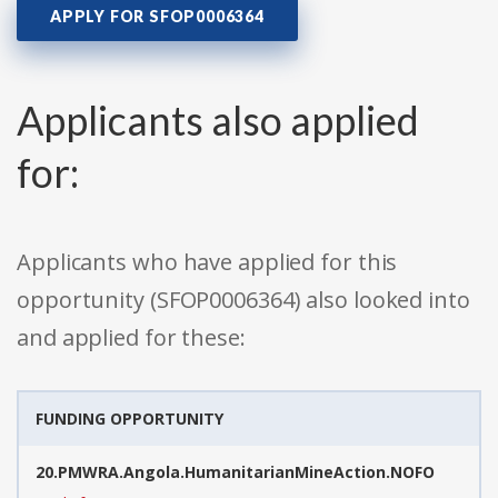
APPLY FOR SFOP0006364
Applicants also applied
for:
Applicants who have applied for this
opportunity (SFOP0006364) also looked into
and applied for these:
FUNDING OPPORTUNITY
20.PMWRA.Angola.HumanitarianMineAction.NOFO