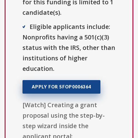
for this funding is limited to 1
candidate(s).
Eligible applicants include:
Nonprofits having a 501(c)(3)
status with the IRS, other than
institutions of higher
education.
APPLY FOR SFOP0006364
[Watch] Creating a grant
proposal using the step-by-
step wizard inside the
applicant portal: