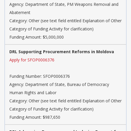
Agency: Department of State, PM Weapons Removal and
Abatement
Category: Other (see text field entitled Explanation of Other
Category of Funding Activity for clarification)
Funding Amount: $5,000,000
DRL Supporting Procurement Reforms in Moldova
Apply for SFOP0006376
Funding Number: SFOP0006376
Agency: Department of State, Bureau of Democracy
Human Rights and Labor
Category: Other (see text field entitled Explanation of Other
Category of Funding Activity for clarification)
Funding Amount: $987,650