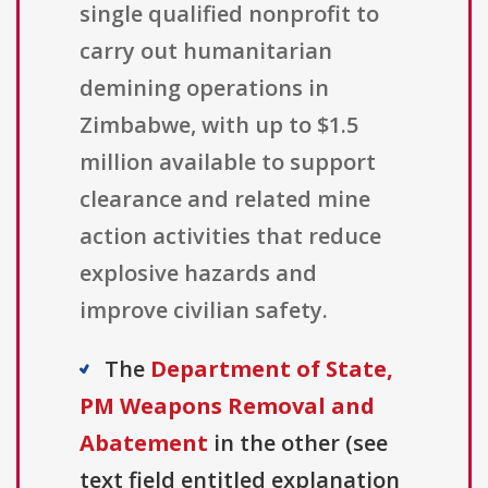
single qualified nonprofit to
carry out humanitarian
demining operations in
Zimbabwe, with up to $1.5
million available to support
clearance and related mine
action activities that reduce
explosive hazards and
improve civilian safety.
The
Department of State,
PM Weapons Removal and
Abatement
in the other (see
text field entitled explanation