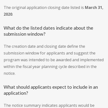
The original application closing date listed is
March 31,
2020
.
What do the listed dates indicate about the
submission window?
The creation date and closing date define the
submission window for applicants and suggest the
program was intended to be awarded and implemented
within the fiscal year planning cycle described in the
notice.
What should applicants expect to include in an
application?
The notice summary indicates applicants would be