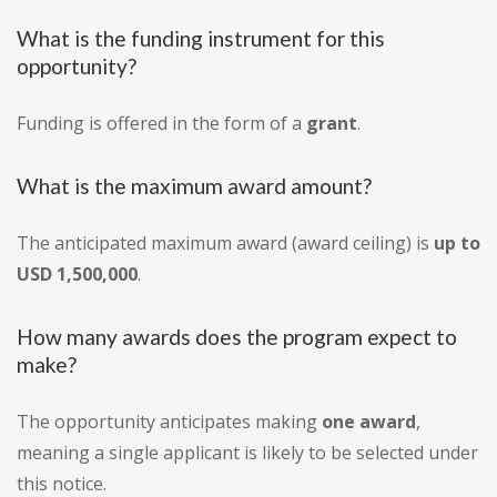
What is the funding instrument for this
opportunity?
Funding is offered in the form of a
grant
.
What is the maximum award amount?
The anticipated maximum award (award ceiling) is
up to
USD 1,500,000
.
How many awards does the program expect to
make?
The opportunity anticipates making
one award
,
meaning a single applicant is likely to be selected under
this notice.