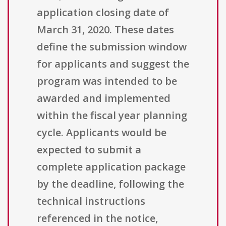
application closing date of
March 31, 2020. These dates
define the submission window
for applicants and suggest the
program was intended to be
awarded and implemented
within the fiscal year planning
cycle. Applicants would be
expected to submit a
complete application package
by the deadline, following the
technical instructions
referenced in the notice,