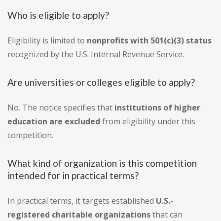
Who is eligible to apply?
Eligibility is limited to
nonprofits with 501(c)(3) status
recognized by the U.S. Internal Revenue Service.
Are universities or colleges eligible to apply?
No. The notice specifies that
institutions of higher
education are excluded
from eligibility under this
competition.
What kind of organization is this competition
intended for in practical terms?
In practical terms, it targets established
U.S.-
registered charitable organizations
that can