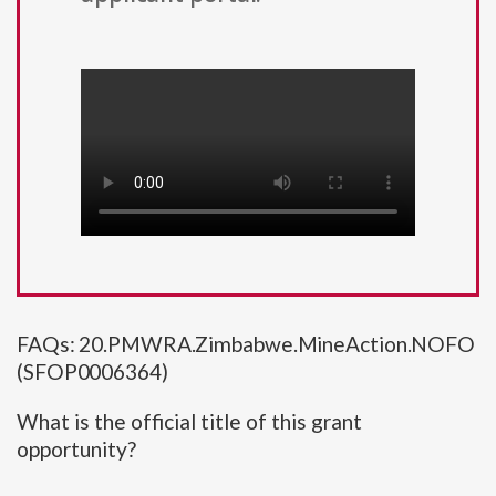
FAQs: 20.PMWRA.Zimbabwe.MineAction.NOFO
(SFOP0006364)
What is the official title of this grant
opportunity?