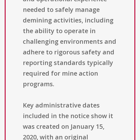
needed to safely manage
demining activities, including
the ability to operate in
challenging environments and
adhere to rigorous safety and
reporting standards typically
required for mine action
programs.
Key administrative dates
included in the notice show it
was created on January 15,
2020, with an original