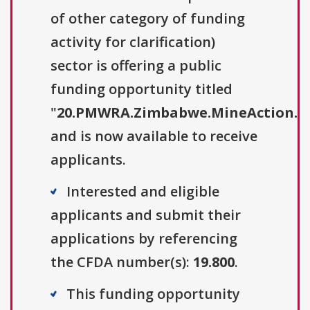
of other category of funding
activity for clarification)
sector is offering a public
funding opportunity titled
"
20.PMWRA.Zimbabwe.MineAction.
and is now available to receive
applicants.
Interested and eligible
applicants and submit their
applications by referencing
the CFDA number(s):
19.800
.
This funding opportunity