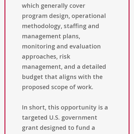
which generally cover
program design, operational
methodology, staffing and
management plans,
monitoring and evaluation
approaches, risk
management, and a detailed
budget that aligns with the
proposed scope of work.
In short, this opportunity is a
targeted U.S. government
grant designed to fund a