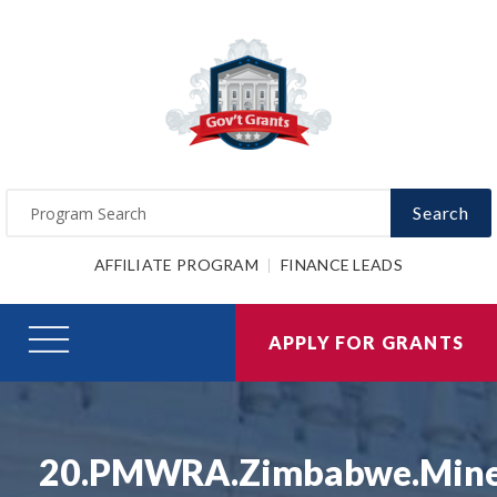
Search
AFFILIATE PROGRAM
FINANCE LEADS
APPLY FOR GRANTS
20.PMWRA.Zimbabwe.Min