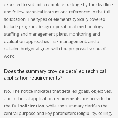
expected to submit a complete package by the deadline
and follow technical instructions referenced in the full
solicitation. The types of elements typically covered
include program design, operational methodology,
staffing and management plans, monitoring and
evaluation approaches, risk management, and a
detailed budget aligned with the proposed scope of
work.
Does the summary provide detailed technical
application requirements?
No. The notice indicates that detailed goals, objectives,
and technical application requirements are provided in
the
full solicitation
, while the summary clarifies the
central purpose and key parameters (eligibility, ceiling,