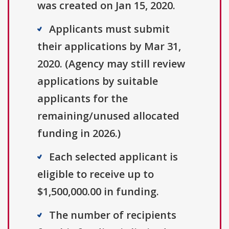
was created on Jan 15, 2020.
Applicants must submit
their applications by Mar 31,
2020. (Agency may still review
applications by suitable
applicants for the
remaining/unused allocated
funding in 2026.)
Each selected applicant is
eligible to receive up to
$1,500,000.00 in funding.
The number of recipients