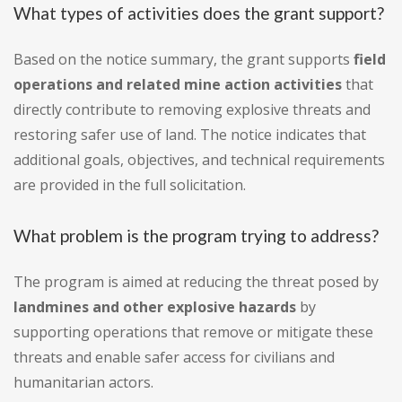
What types of activities does the grant support?
Based on the notice summary, the grant supports
field
operations and related mine action activities
that
directly contribute to removing explosive threats and
restoring safer use of land. The notice indicates that
additional goals, objectives, and technical requirements
are provided in the full solicitation.
What problem is the program trying to address?
The program is aimed at reducing the threat posed by
landmines and other explosive hazards
by
supporting operations that remove or mitigate these
threats and enable safer access for civilians and
humanitarian actors.